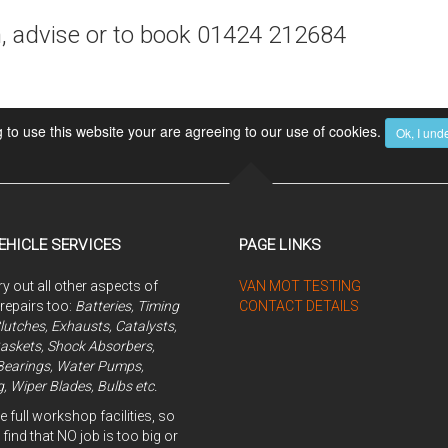
n, advise or to book 01424 212684
 to use this website your are agreeing to our use of cookies.
Ok, I und
EHICLE SERVICES
PAGE LINKS
y out all other aspects of
VAN MOT TESTING
 repairs too:
Batteries, Timing
CONTACT DETAILS
Clutches, Exhausts, Catalysts,
askets, Shock Absorbers,
Bearings, Water Pumps,
, Wiper Blades, Bulbs etc.
 full workshop facilities, so
 find that NO job is too big or