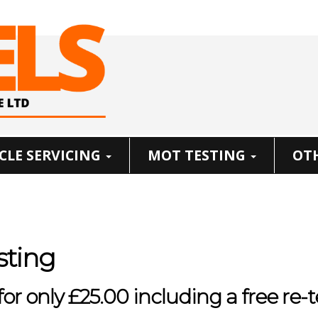
CLE SERVICING
MOT TESTING
OTH
sting
r only £25.00 including a free re-t