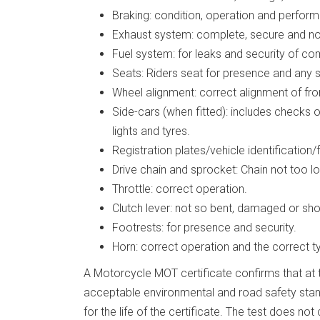
Braking: condition, operation and performa
Exhaust system: complete, secure and not
Fuel system: for leaks and security of c
Seats: Riders seat for presence and any se
Wheel alignment: correct alignment of fro
Side-cars (when fitted): includes checks 
lights and tyres.
Registration plates/vehicle identification/
Drive chain and sprocket: Chain not too lo
Throttle: correct operation.
Clutch lever: not so bent, damaged or sho
Footrests: for presence and security.
Horn: correct operation and the correct t
A Motorcycle MOT certificate confirms that at t
acceptable environmental and road safety stand
for the life of the certificate. The test does no