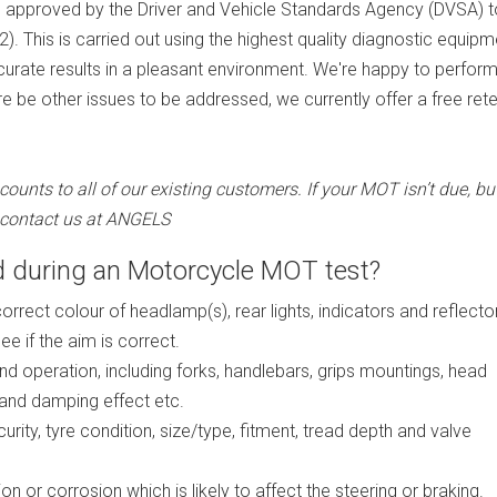
re approved by the Driver and Vehicle Standards Agency (DVSA) t
. This is carried out using the highest quality diagnostic equipm
accurate results in a pleasant environment. We're happy to perfor
e be other issues to be addressed, we currently offer a free ret
nts to all of our existing customers. If your MOT isn’t due, bu
e contact us at ANGELS
 during an Motorcycle MOT test?
correct colour of headlamp(s), rear lights, indicators and reflecto
e if the aim is correct.
nd operation, including forks, handlebars, grips mountings, head
and damping effect etc.
rity, tyre condition, size/type, fitment, tread depth and valve
n or corrosion which is likely to affect the steering or braking.