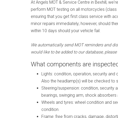
At Angels MOT & Service Centre in Bexhill, we'
perform MOT testing on all motorcycles (class 2)
ensuring that you get first class service with 
minor repairs immediately; however, should ther
within 10 days should your vehicle fail.
We automatically send MOT reminders and discou
would like to be added to our database, pleas
What components are inspected
Lights: condition, operation, security and 
Also the headlamp(s) will be checked to se
Steering/suspension: condition, security a
bearings, swinging arm, shock absorbers 
Wheels and tyres: wheel condition and secu
condition.
Frame: free from cracks, damage, distortio