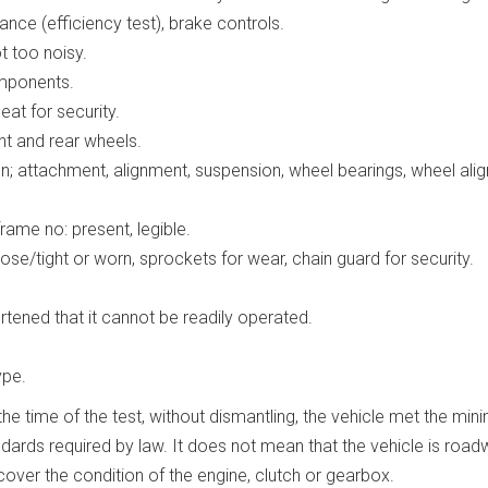
nce (efficiency test), brake controls.
 too noisy.
omponents.
at for security.
nt and rear wheels.
on; attachment, alignment, suspension, wheel bearings, wheel ali
frame no: present, legible.
ose/tight or worn, sprockets for wear, chain guard for security.
rtened that it cannot be readily operated.
ype.
he time of the test, without dismantling, the vehicle met the mi
ards required by law. It does not mean that the vehicle is road
t cover the condition of the engine, clutch or gearbox.