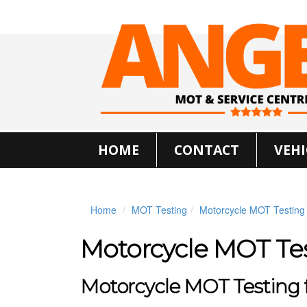
HOME
CONTACT
VEHI
Home
MOT Testing
Motorcycle MOT Testing
Motorcycle MOT Te
Motorcycle MOT Testing fo