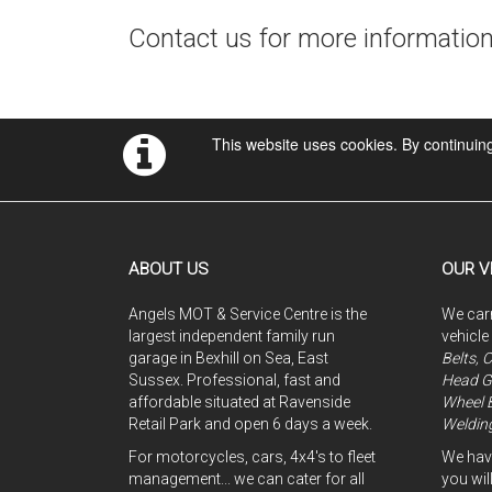
Contact us for more informatio
This website uses cookies. By continuing
ABOUT US
OUR V
Angels MOT & Service Centre is the
We carr
largest independent family run
vehicle
garage in Bexhill on Sea, East
Belts, 
Sussex. Professional, fast and
Head G
affordable situated at Ravenside
Wheel 
Retail Park and open 6 days a week.
Welding
For motorcycles, cars, 4x4's to fleet
We have
management... we can cater for all
you will