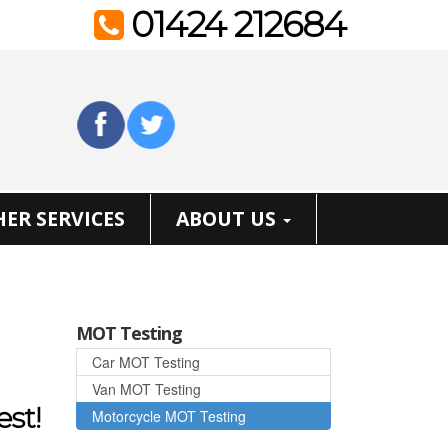
01424 212684
ER SERVICES
ABOUT US
MOT Testing
Car MOT Testing
Van MOT Testing
est!
Motorcycle MOT Testing