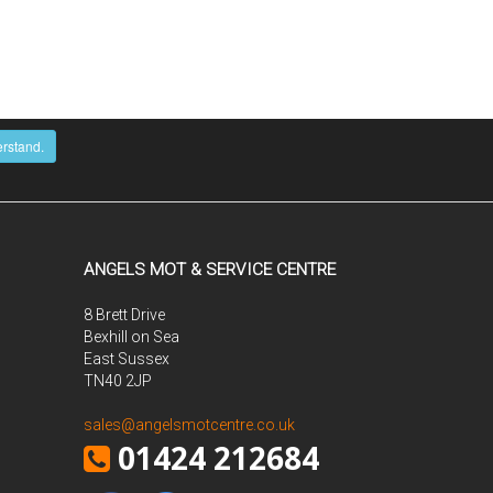
erstand.
ANGELS MOT & SERVICE CENTRE
8 Brett Drive
Bexhill on Sea
East Sussex
TN40 2JP
sales@angelsmotcentre.co.uk
01424 212684