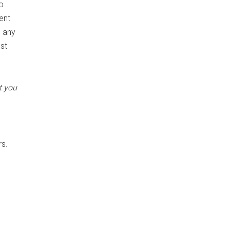
o
ent
m any
est
t you
rs.